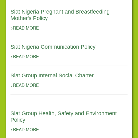
Siat Nigeria Pregnant and Breastfeeding
Mother's Policy
>READ MORE
Siat Nigeria Communication Policy
>READ MORE
Siat Group Internal Social Charter
>READ MORE
Siat Group Health, Safety and Environment
Policy
>READ MORE