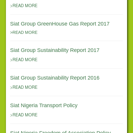
Corporate Governance
>READ MORE
Contact Us
Siat Group GreenHouse Gas Report 2017
News
>READ MORE
Siat Group Sustainability Report 2017
>READ MORE
Siat Group Sustainability Report 2016
>READ MORE
Siat Nigeria Transport Policy
>READ MORE