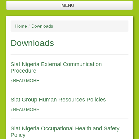
MENU
Home
Home
/
Downloads
Company Profile
Downloads
SNL Management
Plantation
Siat Nigeria External Communication
Future Investments
Procedure
Processing Facilities
>READ MORE
Products
Siat Group Human Resources Policies
Corporate Responsibility
>READ MORE
Policies
Downloads
Siat Nigeria Occupational Health and Safety
Policy