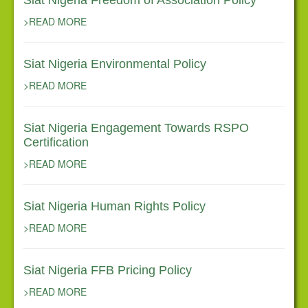
Siat Nigeria Freedom of Association Policy
>READ MORE
Siat Nigeria Environmental Policy
>READ MORE
Siat Nigeria Engagement Towards RSPO
Certification
>READ MORE
Siat Nigeria Human Rights Policy
>READ MORE
Siat Nigeria FFB Pricing Policy
>READ MORE