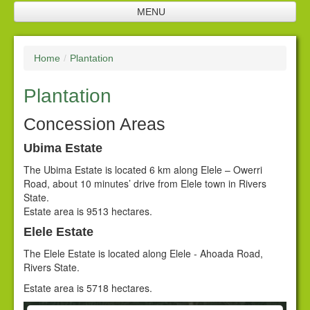
MENU
Home
Home
/
Plantation
Company Profile
Plantation
SNL Management
Plantation
Concession Areas
Future Investments
Ubima Estate
The Ubima Estate is located 6 km along Elele – Owerri
Processing Facilities
Road, about 10 minutes’ drive from Elele town in Rivers
State.
Products
Estate area is 9513 hectares.
Corporate Responsibility
Elele Estate
The Elele Estate is located along Elele - Ahoada Road,
Policies
Rivers State.
Downloads
Estate area is 5718 hectares.