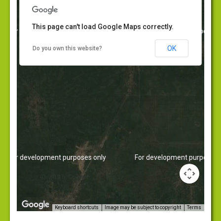
Corporate Governance
Contact Us
This page can't load Google Maps correctly.
For development purposes only
For development purposes 
News
OK
Do you own this website?
For development purposes only
For development purposes 
Image may be subject to copyright
Terms
Keyboard shortcuts
https://embedgooglemaps.com/en/