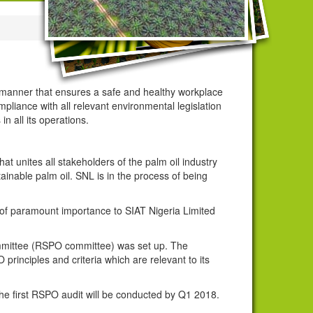
 a manner that ensures a safe and healthy workplace
mpliance with all relevant environmental legislation
in all its operations.
t unites all stakeholders of the palm oil industry
inable palm oil. SNL is in the process of being
 of paramount importance to SIAT Nigeria Limited
 committee (RSPO committee) was set up. The
principles and criteria which are relevant to its
 the first RSPO audit will be conducted by Q1 2018.