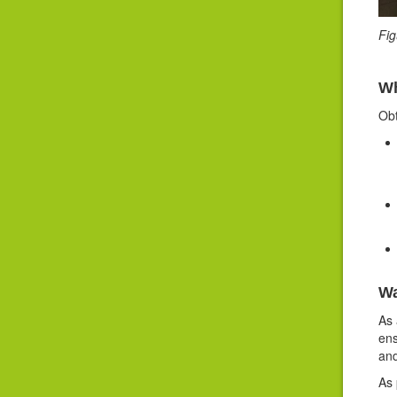
Fi
Wh
Obt
Wa
As 
ens
and
As 