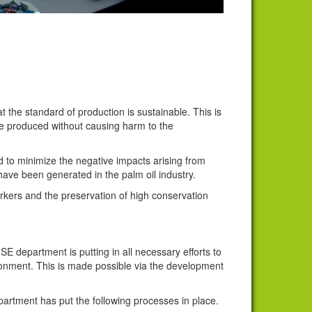
 the standard of production is sustainable. This is
be produced without causing harm to the
 to minimize the negative impacts arising from
have been generated in the palm oil industry.
orkers and the preservation of high conservation
E department is putting in all necessary efforts to
ronment. This is made possible via the development
artment has put the following processes in place.