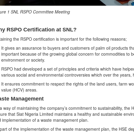
gure 1 SNL RSPO Committee Meeting
y RSPO Certification at SNL?
aining the RSPO certification is important for the following reasons;
It gives an assurance to buyers and customers of palm oil products that
important because of the growing global concern for commodities to 
environment or society.
RSPO had developed a set of principles and criteria which have helped
various social and environmental controversies which over the years, 
It ensures commitment to respect the rights of the land users, farm w
value (HCV) areas.
ste Management
a way of maintaining the company’s commitment to sustainability, the HS
ure that Siat Nigeria Limited maintains a healthy and sustainable envi
 implementation of a waste management plan.
part of the implementation of the waste management plan, the HSE dep