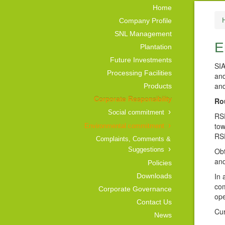
Home
Company Profile
SNL Management
E
Plantation
Future Investments
SIA
Processing Facilities
and
and
Products
Corporate Responsibility
Ro
Social commitment
RSP
tow
Environmental commitment
RSP
Complaints, Comments &
Suggestions
Obt
and
Policies
In 
Downloads
com
Corporate Governance
ope
Contact Us
Cur
News