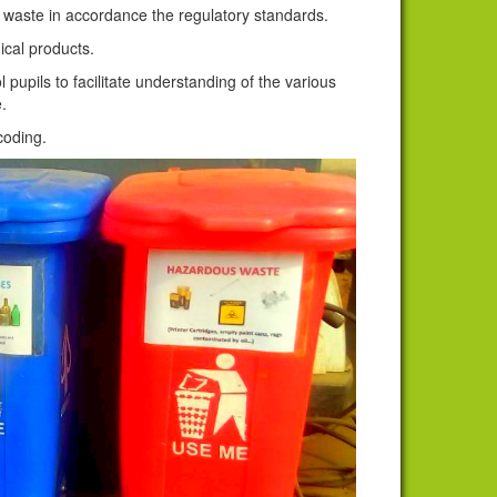
waste in accordance the regulatory standards.
cal products.
upils to facilitate understanding of the various
.
 coding.