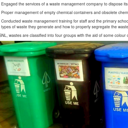
Engaged the services of a waste management company to dispose its 
Proper management of empty chemical containers and obsolete chemi
Conducted waste management training for staff and the primary school p
types of waste they generate and how to properly segregate the waste
SNL, wastes are classified into four groups with the aid of some colour