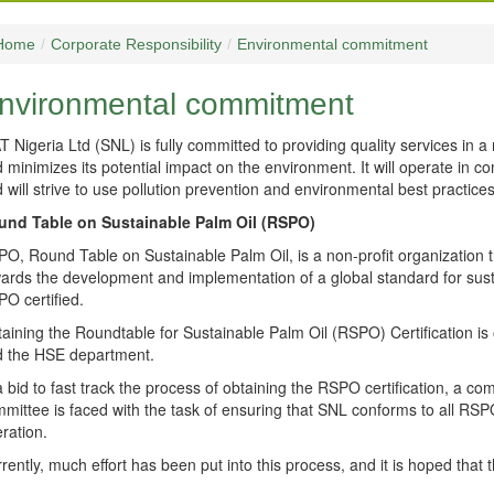
Home
/
Corporate Responsibility
/
Environmental commitment
nvironmental commitment
T Nigeria Ltd (SNL) is fully committed to providing quality services in
 minimizes its potential impact on the environment. It will operate in co
 will strive to use pollution prevention and environmental best practices 
und Table on Sustainable Palm Oil (RSPO)
O, Round Table on Sustainable Palm Oil, is a non-profit organization tha
ards the development and implementation of a global standard for susta
O certified.
aining the Roundtable for Sustainable Palm Oil (RSPO) Certification is
 the HSE department.
a bid to fast track the process of obtaining the RSPO certification, a
mittee is faced with the task of ensuring that SNL conforms to all RSPO 
ration.
rently, much effort has been put into this process, and it is hoped that