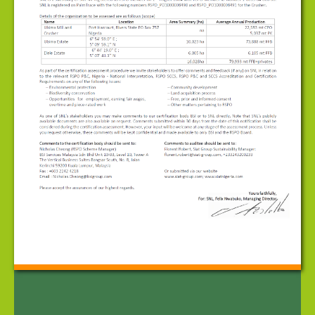
Corporate Governance
Contact Us
News
Public Notice - Round Table on Sustainable Palm
Oil (RSPO)