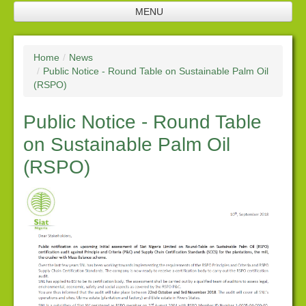
MENU
Home
Home
/
News
Company Profile
/
Public Notice - Round Table on Sustainable Palm Oil
(RSPO)
SNL Management
Public Notice - Round Table
Plantation
on Sustainable Palm Oil
Future Investments
(RSPO)
Processing Facilities
Products
Corporate Responsibility
Policies
Downloads